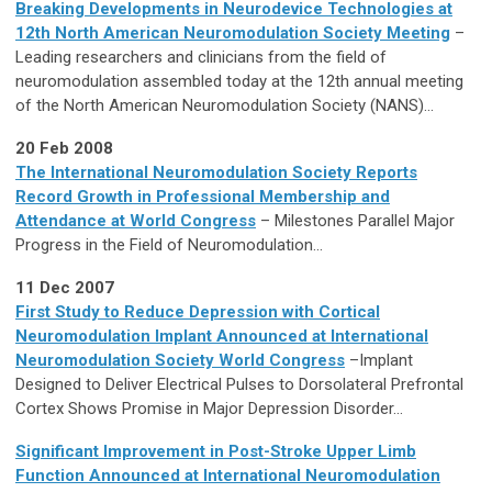
Breaking Developments in Neurodevice Technologies at
12th North American Neuromodulation Society Meeting
–
Leading researchers and clinicians from the field of
neuromodulation assembled today at the 12th annual meeting
of the North American Neuromodulation Society (NANS)...
20 Feb 2008
The International Neuromodulation Society Reports
Record Growth in Professional Membership and
Attendance at World Congress
– Milestones Parallel Major
Progress in the Field of Neuromodulation...
11 Dec 2007
First Study to Reduce Depression with Cortical
Neuromodulation Implant Announced at International
Neuromodulation Society World Congress
–Implant
Designed to Deliver Electrical Pulses to Dorsolateral Prefrontal
Cortex Shows Promise in Major Depression Disorder...
Significant Improvement in Post-Stroke Upper Limb
Function Announced at International Neuromodulation