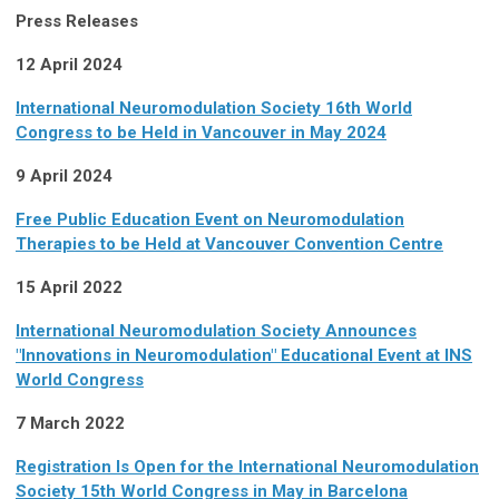
Press Releases
12 April 2024
International Neuromodulation Society 16th World
Congress to be Held in Vancouver in May 2024
9 April 2024
Free Public Education Event on Neuromodulation
Therapies to be Held at Vancouver Convention Centre
15 April 2022
International Neuromodulation Society Announces
"Innovations in Neuromodulation" Educational Event at INS
World Congress
7 March 2022
Registration Is Open for the International Neuromodulation
Society 15th World Congress in May in Barcelona