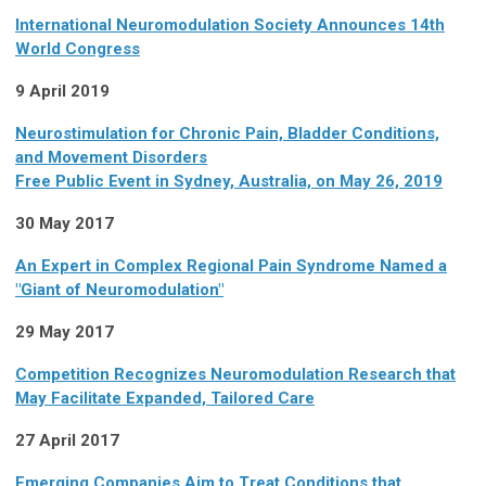
International Neuromodulation Society Announces 14th
World Congress
9 April 2019
Neurostimulation for Chronic Pain, Bladder Conditions,
and Movement Disorders
Free Public Event in Sydney, Australia, on May 26, 2019
30 May 2017
An Expert in Complex Regional Pain Syndrome Named a
"Giant of Neuromodulation"
29 May 2017
Competition Recognizes Neuromodulation Research that
May Facilitate Expanded, Tailored Care
27 April 2017
Emerging Companies Aim to Treat Conditions that