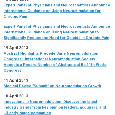
Expert Panel of Physicians and Neuroscientists Announce
International Guidance on Using Neurostimulation for
Chronic Pain
Expert Panel of Physicians and Neuroscientists Announce
International Guidance on Using Neurostimulation to
Significantly Reduce the Need for Opioids in Chronic Pain
19 April 2013
Abstract Highlights Precede June Neuromodulation
Congress - International Neuromodulation Society
Accepts a Record Number of Abstracts at Its 11th World
Congress
11 April 2013
Medical Device "Summit" on Neuromodulation Growth
10 April 2013
Innovations in Neuromodulation: Discover the latest
industry trends from key opinion leaders, acquirers, and
13 early-stage companies