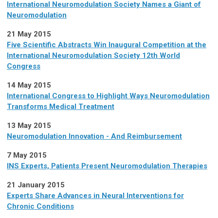
International Neuromodulation Society Names a Giant of
Neuromodulation
21 May 2015
Five Scientific Abstracts Win Inaugural Competition at the
International Neuromodulation Society 12th World
Congress
14 May 2015
International Congress to Highlight Ways Neuromodulation
Transforms Medical Treatment
13 May 2015
Neuromodulation Innovation - And Reimbursement
7 May 2015
INS Experts, Patients Present Neuromodulation Therapies
21 January 2015
Experts Share Advances in Neural Interventions for
Chronic Conditions