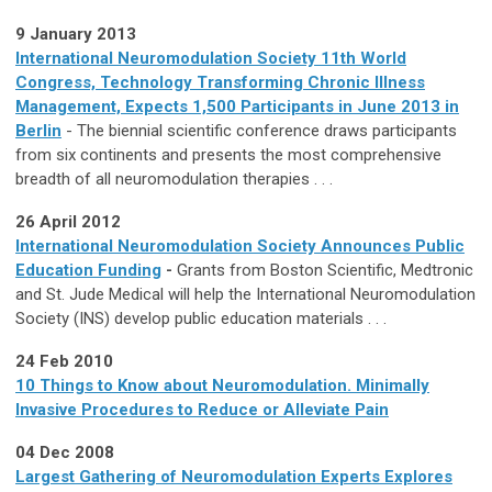
9 January 2013
International Neuromodulation Society 11th World
Congress, Technology Transforming Chronic Illness
Management, Expects 1,500 Participants in June 2013 in
Berlin
- The biennial scientific conference draws participants
from six continents and presents the most comprehensive
breadth of all neuromodulation therapies . . .
26 April 2012
International Neuromodulation Society Announces Public
Education Funding
-
Grants from Boston Scientific, Medtronic
and St. Jude Medical will help the International Neuromodulation
Society (INS) develop public education materials . . .
24 Feb 2010
10 Things to Know about Neuromodulation. Minimally
Invasive Procedures to Reduce or Alleviate Pain
04 Dec 2008
Largest Gathering of Neuromodulation Experts Explores