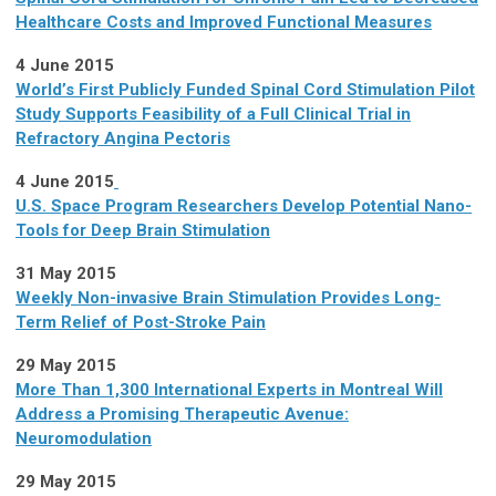
Healthcare Costs and Improved Functional Measures
4 June 2015
World’s First Publicly Funded Spinal Cord Stimulation Pilot
Study Supports Feasibility of a Full Clinical Trial in
Refractory Angina Pectoris
4 June 2015
U.S. Space Program Researchers Develop Potential Nano-
Tools for Deep Brain Stimulation
31 May 2015
Weekly Non-invasive Brain Stimulation Provides Long-
Term Relief of Post-Stroke Pain
29 May 2015
More Than 1,300 International Experts in Montreal Will
Address a Promising Therapeutic Avenue:
Neuromodulation
29 May 2015