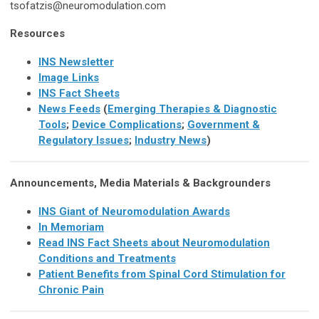
tsofatzis@neuromodulation.com
Resources
INS Newsletter
Image Links
INS Fact Sheets
News Feeds
(
Emerging Therapies & Diagnostic
Tools
;
Device Complications
;
Government &
Regulatory Issues
;
Industry News
)
Announcements, Media Materials & Backgrounders
INS Giant of Neuromodulation Awards
In Memoriam
Read INS Fact Sheets about Neuromodulation
Conditions and Treatments
Patient Benefits from Spinal Cord Stimulation for
Chronic Pain