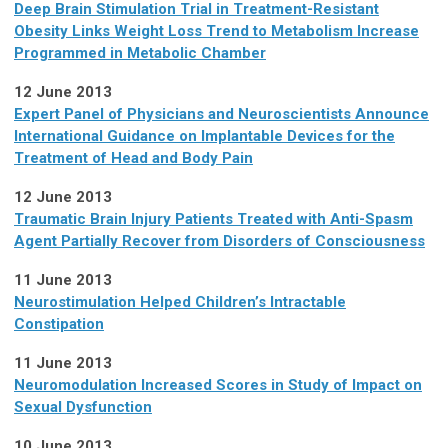
Deep Brain Stimulation Trial in Treatment-Resistant
Obesity Links Weight Loss Trend to Metabolism Increase
Programmed in Metabolic Chamber
12 June 2013
Expert Panel of Physicians and Neuroscientists Announce
International Guidance on Implantable Devices for the
Treatment of Head and Body Pain
12 June 2013
Traumatic Brain Injury Patients Treated with Anti-Spasm
Agent Partially Recover from Disorders of Consciousness
11 June 2013
Neurostimulation Helped Children’s Intractable
Constipation
11 June 2013
Neuromodulation Increased Scores in Study of Impact on
Sexual Dysfunction
10 June 2013