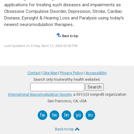
applications for treating such diseases and impairments as
Obsessive Compulsive Disorder, Depression, Stroke, Cardiac
Disease, Eyesight & Hearing Loss and Paralysis using today’s
newest neuromodulation therapies...
Last Updated on Friday, April 12, 2024 05:00 PM
Contact
|
Site Map
|
Privacy Policy
|
Accessibility
Search only trustworthy health websites:
International Neuromodulation Society
, a 501(c)3 nonprofit organization
San Francisco, CA, USA
facebook
twitter
linkedin
youtube
instagram
Back to top