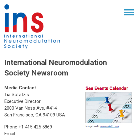
International Neuromodulation
Society Newsroom
Media Contact
Tia Sofatzis
Executive Director
2000 Van Ness Ave. #414
San Francisco, CA 94109 USA
Phone +1 415 425 5869
Email: