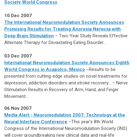
Society World Congress
10 Dec 2007
The International Neuromodulation Society Announces
Promising Results for Treating Anorexia Nervosa with
Deep Brain Stimulation
– Two-Year Study Reveals Effective
Alternate Therapy for Devastating Eating Disorder...
03 Dec 2007
International Neuromodulation Society Announces Eighth
World Congress in Acapulco, Mexico
–Results to be
presented from cutting-edge studies on novel treatments for
depression, addiction disorders and stroke recovery... – Nerve
Stimulation Results in Recovery of Arm, Hand, and Finger
Movement...
06 Nov 2007
Media Alert - Neuromodulation 2007: Technology at the
Neural Interface Conference
–This year’s 8th World
Congress of the International Neuromodulation Society (INS)
will cover groundbreaking new clinical data and real-life