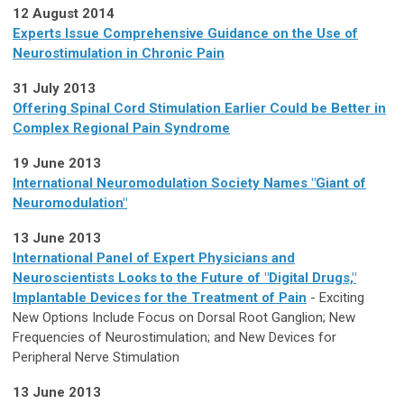
12 August 2014
Experts Issue Comprehensive Guidance on the Use of
Neurostimulation in Chronic Pain
31 July 2013
Offering Spinal Cord Stimulation Earlier Could be Better in
Complex Regional Pain Syndrome
19 June 2013
International Neuromodulation Society Names "Giant of
Neuromodulation"
13 June 2013
International Panel of Expert Physicians and
Neuroscientists Looks to the Future of "Digital Drugs,"
Implantable Devices for the Treatment of Pain
- Exciting
New Options Include Focus on Dorsal Root Ganglion; New
Frequencies of Neurostimulation; and New Devices for
Peripheral Nerve Stimulation
13 June 2013