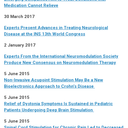
Medication Cannot Relieve
30 March 2017
Experts Present Advances in Treating Neurological
Disease at the INS 13th World Congress
2 January 2017
Experts From the International Neuromodulation Society
Produce New Consensus on Neuromodulation Therapy
5 June 2015
Non-Invasive Acupoint Stimulation May Be a New
Bioelectronics Approach to Crohn’s Disease
5 June 2015
Relief of Dystonia Symptoms Is Sustained in Pediatric
Patients Undergoing Deep Brain Stimulation
5 June 2015
Spinal Cord Stimulation for Chronic Pain Led to Decreased