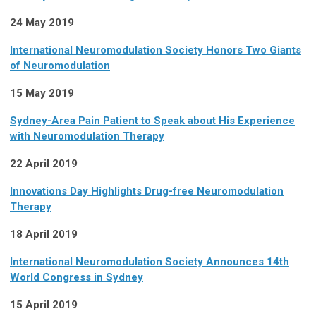
24 May 2019
International Neuromodulation Society Honors Two Giants
of Neuromodulation
15 May 2019
Sydney-Area Pain Patient to Speak about His Experience
with Neuromodulation Therapy
22 April 2019
Innovations Day Highlights Drug-free Neuromodulation
Therapy
18 April 2019
International Neuromodulation Society Announces 14th
World Congress in Sydney
15 April 2019