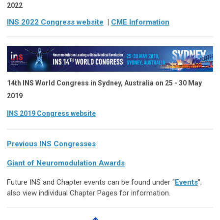
2022
INS 2022 Congress website
|
CME Information
14th INS World Congress
in
Sydney, Australia on 25 - 30 May
2019
INS 2019 Congress website
Previous INS Congresses
Giant of Neuromodulation Awards
Future INS and Chapter events can be found under "
Events
";
also view individual Chapter Pages for information.