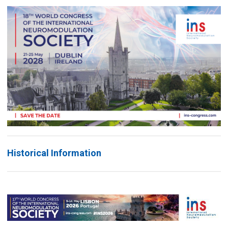
Historical Information