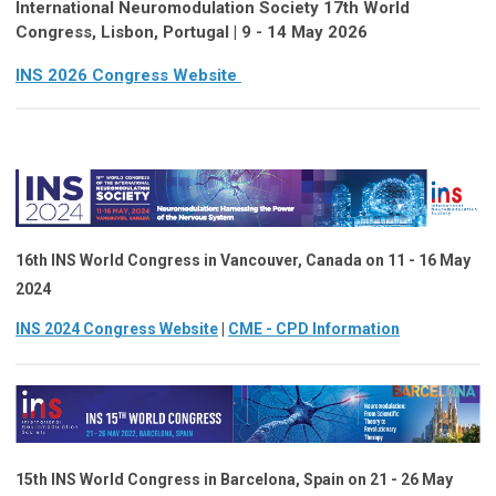
International Neuromodulation Society 17th World
Congress, Lisbon, Portugal | 9 - 14 May 2026
INS 2026 Congress Website
16th INS World Congress in Vancouver, Canada on 11 - 16 May
2024
INS 2024 Congress Website
|
CME - CPD Information
15th INS World Congress
in
Barcelona, Spain on 21 - 26 May