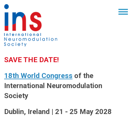
SAVE THE DATE!
18th World Congress
of the
International Neuromodulation
Society
Dublin, Ireland | 21 - 25 May 2028