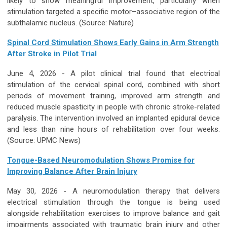
likely to show meaningful improvement, particularly when
stimulation targeted a specific motor–associative region of the
subthalamic nucleus. (Source:
Nature
)
Spinal Cord Stimulation Shows Early Gains in Arm Strength
After Stroke in Pilot Trial
June 4, 2026 - A pilot clinical trial found that electrical
stimulation of the cervical spinal cord, combined with short
periods of movement training, improved arm strength and
reduced muscle spasticity in people with chronic stroke-related
paralysis. The intervention involved an implanted epidural device
and less than nine hours of rehabilitation over four weeks.
(Source:
UPMC News
)
Tongue-Based Neuromodulation Shows Promise for
Improving Balance After Brain Injury
May 30, 2026 -
A neuromodulation therapy that delivers
electrical stimulation through the tongue is being used
alongside rehabilitation exercises to improve balance and gait
impairments associated with traumatic brain injury and other