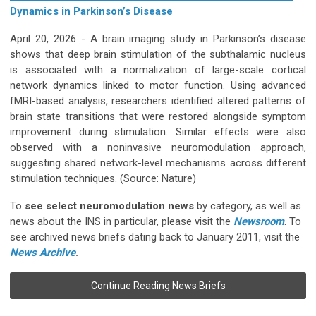
Dynamics in Parkinson’s Disease
April 20, 2026 -
A brain imaging study in Parkinson’s disease
shows that deep brain stimulation of the subthalamic nucleus
is associated with a normalization of large-scale cortical
network dynamics linked to motor function. Using advanced
fMRI-based analysis, researchers identified altered patterns of
brain state transitions that were restored alongside symptom
improvement during stimulation. Similar effects were also
observed with a noninvasive neuromodulation approach,
suggesting shared network-level mechanisms across different
stimulation techniques.
(Source: Nature)
To
see select neuromodulation news
by category, as well as
news about the INS in particular, please visit the
Newsroom
. To
see archived news briefs dating back to January 2011, visit the
News Archive
.
Continue Reading News Briefs