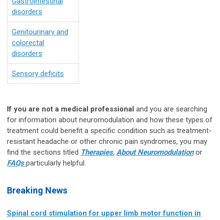
Gastrointestinal
disorders
Genitourinary and
colorectal
disorders
Sensory deficits
If you are not a medical professional
and you are searching
for information about neuromodulation and how these types of
treatment could benefit a specific condition such as treatment-
resistant headache or other chronic pain syndromes, you may
find the sections titled
Therapies
,
About Neuromodulation
or
FAQs
particularly helpful.
Breaking News
Spinal cord stimulation for upper limb motor function in