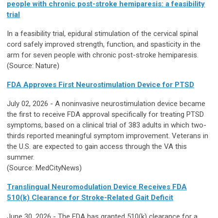
people with chronic post-stroke hemiparesis: a feasibility
trial
In a feasibility trial, epidural stimulation of the cervical spinal
cord safely improved strength, function, and spasticity in the
arm for seven people with chronic post-stroke hemiparesis.
(Source: Nature)
FDA Approves First Neurostimulation Device for PTSD
July 02, 2026 - A noninvasive neurostimulation device became
the first to receive FDA approval specifically for treating PTSD
symptoms, based on a clinical trial of 383 adults in which two-
thirds reported meaningful symptom improvement. Veterans in
the U.S. are expected to gain access through the VA this
summer.
(Source: MedCityNews)
Translingual Neuromodulation Device Receives FDA
510(k) Clearance for Stroke-Related Gait Deficit
June 30, 2026 - The FDA has granted 510(k) clearance for a