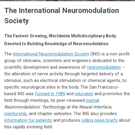
The International Neuromodulation
Society
The Fastest-Growing, Worldwide Multidisciplinary Body
Devoted to Building Knowledge of Neuromodulation
The
International Neuromodulation Society
(INS) is a non-profit
group of clinicians, scientists and engineers dedicated to the
scientific development and awareness of
neuromodulation
–
the alteration of nerve activity through targeted delivery of a
stimulus, such as electrical stimulation or chemical agents, to
specific neurological sites in the body. The San Francisco-
based INS was
formed in 1989
and
educates
and promotes the
field through meetings, its peer-reviewed
journal
Neuromodulation: Technology at the Neural Interface,
mentorship
,
and chapter websites. The INS also provides
information for patients
and produces
rolling news briefs
about
this rapidly evolving field.