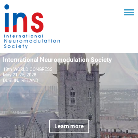
International Neuromodulation Society
18th WORLD CONGRESS
May 21-25, 2028
DUBLIN, IRELAND
Learn more