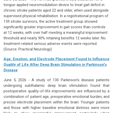
tongue-applied neuromodulation device to treat gait deficit in
chronic stroke patients aged 22 and older, when used alongside
supervised physical rehabilitation. In a registrational program of
159 stroke survivors, the active treatment group showed
significantly greater improvement in gait scores than controls
at 12 weeks, with over half meeting a meaningful improvement
threshold and nearly 90% retaining benefits 12 weeks later. No
treatment-related serious adverse events were reported.
(Source: Practical Neurology)
Age, Emotion, and Electrode Placement Found to Influence
Quality of Life After Deep Brain Stimulation in Parkinson’s
Disease
June 5, 2026 - A study of 130 Parkinson’s disease patients
undergoing subthalamic deep brain stimulation found that
postoperative quality-of-life improvements are influenced by a
combination of patient age, preoperative emotional burden, and
precise electrode placement within the brain. Younger patients
and those with higher baseline emotional distress were more