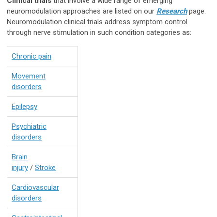
Clinical trials
that involve a wide range of emerging
neuromodulation approaches are listed on our
Research
page.
Neuromodulation clinical trials address symptom control
through nerve stimulation in such condition categories as:
Chronic pain
Movement
disorders
Epilepsy
Psychiatric
disorders
Brain
injury
/
Stroke
Cardiovascular
disorders