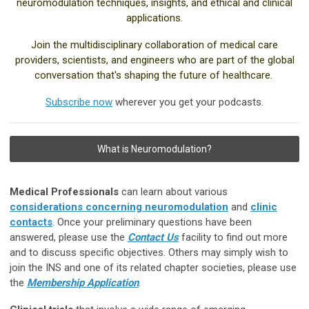
neuromodulation techniques, insights, and ethical and clinical
applications.
Join the multidisciplinary collaboration of medical care
providers, scientists, and engineers who are part of the global
conversation that's shaping the future of healthcare.
Subscribe now
wherever you get your podcasts.
What is Neuromodulation?
Medical Professionals
can learn about various
considerations concerning neuromodulation
and
clinic
contacts
. Once your preliminary questions have been
answered, please use the
Contact Us
facility to find out more
and to discuss specific objectives. Others may simply wish to
join the INS and one of its related chapter societies, please use
the
Membership Application
.