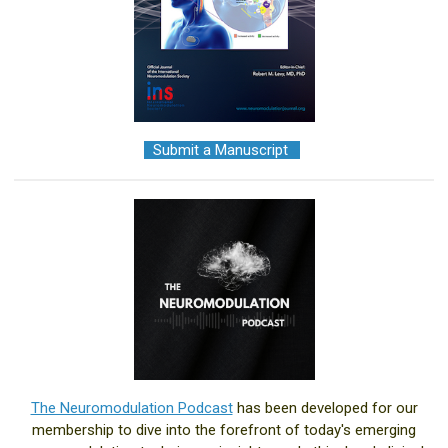
+
Submit a Manuscript
.+
The Neuromodulation Podcast
has been developed for our
membership to dive into the forefront of today's emerging