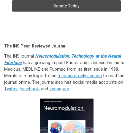
Donate Today
The INS Peer-Reviewed Journal
The INS journal
Neuromodulation: Technology at the Neural
Interface
has a growing Impact Factor and is indexed in Index
Medicus, MEDLINE and Pubmed from its first issue in 1998.
Members may log in to the
members-only section
to read the
journal online. The journal also has social media accounts on
Twitter
,
Facebook
, and
Instagram
.