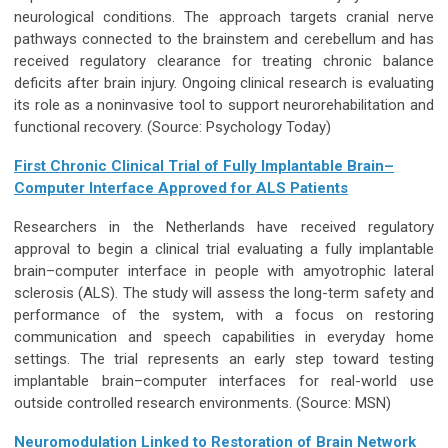
neurological conditions. The approach targets cranial nerve
pathways connected to the brainstem and cerebellum and has
received regulatory clearance for treating chronic balance
deficits after brain injury. Ongoing clinical research is evaluating
its role as a noninvasive tool to support neurorehabilitation and
functional recovery.
(Source: Psychology Today)
First Chronic Clinical Trial of Fully Implantable Brain–
Computer Interface Approved for ALS Patients
Researchers in the Netherlands have received regulatory
approval to begin a clinical trial evaluating a fully implantable
brain–computer interface in people with amyotrophic lateral
sclerosis (ALS). The study will assess the long-term safety and
performance of the system, with a focus on restoring
communication and speech capabilities in everyday home
settings. The trial represents an early step toward testing
implantable brain–computer interfaces for real-world use
outside controlled research environments.
(Source: MSN)
Neuromodulation Linked to Restoration of Brain Network