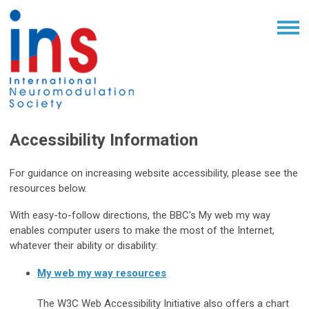
Accessibility Information
For guidance on increasing website accessibility, please see the
resources below.
With easy-to-follow directions, the BBC's My web my way
enables computer users to make the most of the Internet,
whatever their ability or disability:
My web my way resources
The W3C Web Accessibility Initiative also offers a chart