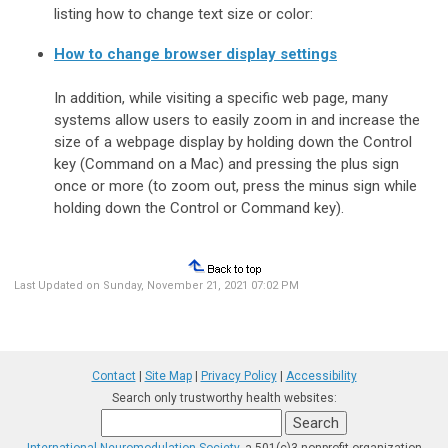
listing how to change text size or color:
How to change browser display settings
In addition, while visiting a specific web page, many
systems allow users to easily zoom in and increase the
size of a webpage display by holding down the Control
key (Command on a Mac) and pressing the plus sign
once or more (to zoom out, press the minus sign while
holding down the Control or Command key).
Last Updated on Sunday, November 21, 2021 07:02 PM
Contact
|
Site Map
|
Privacy Policy
|
Accessibility
Search only trustworthy health websites: