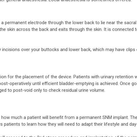
 a permanent electrode through the lower back to lie near the sacral 
the skin across the back and exits through the skin. It is connected 
 incisions over your buttocks and lower back, which may have clips 
ion for the placement of the device. Patients with urinary retention 
 post-operatively until efficient bladder-emptying is achieved. Once
ed to post-void only to check residual urine volume.
e how much a patient will benefit from a permanent SNM implant. The
s patients to learn how they will need to adapt their lifestyle and da