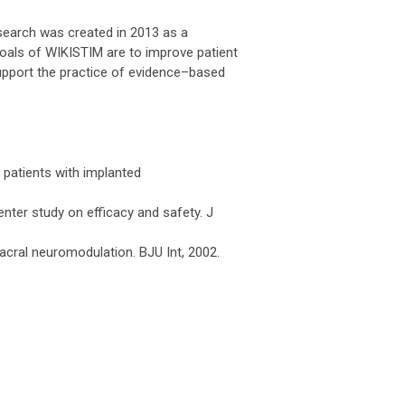
esearch was created in 2013 as a
goals of WIKISTIM are to improve patient
upport the practice of evidence–based
t patients with implanted
nter study on efficacy and safety. J
sacral neuromodulation. BJU Int, 2002.