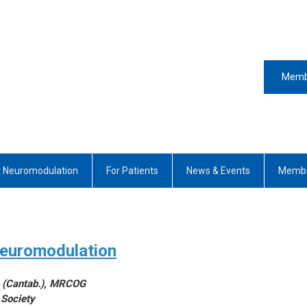
Memb
 Neuromodulation
For Patients
News & Events
Membe
Neuromodulation
D (Cantab.), MRCOG
 Society