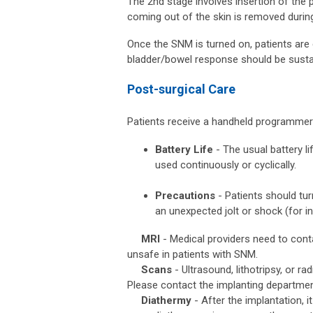
The 2nd stage involves insertion of the
coming out of the skin is removed durin
Once the SNM is turned on, patients are 
bladder/bowel response should be susta
Post-surgical Care
Patients receive a handheld programmer an
Battery Life
- The usual battery li
used continuously or cyclically.
Precautions
- Patients should tur
an unexpected jolt or shock (for i
MRI
- Medical providers need to cont
unsafe in patients with SNM.
Scans
- Ultrasound, lithotripsy, or r
Please contact the implanting department
Diathermy
- After the implantation,