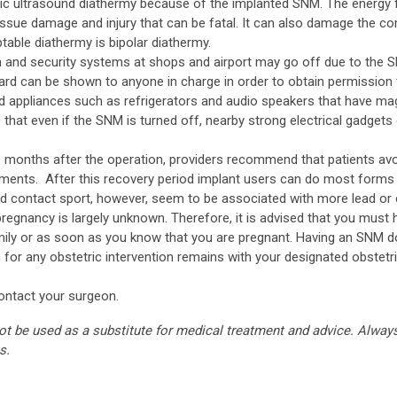
ic ultrasound diathermy because of the implanted SNM. The energy 
issue damage and injury that can be fatal. It can also damage the co
ptable diathermy is bipolar diathermy.
n and security systems at shops and airport may go off due to the
card can be shown to anyone in charge in order to obtain permission 
d appliances such as refrigerators and audio speakers that have ma
hat even if the SNM is turned off, nearby strong electrical gadgets c
.
ee months after the operation, providers recommend that patients avo
ements. After this recovery period implant users can do most forms
and contact sport, however, seem to be associated with more lead or
egnancy is largely unknown. Therefore, it is advised that you must
 family or as soon as you know that you are pregnant. Having an SNM
 for any obstetric intervention remains with your designated obstetri
contact your surgeon.
ot be used as a substitute for medical treatment and advice. Alway
s.