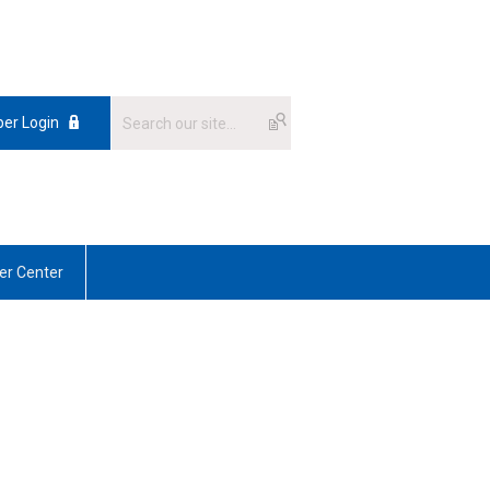
er Login
r Center