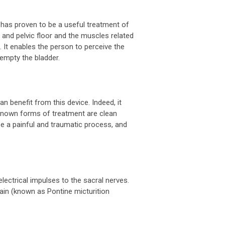
 has proven to be a useful treatment of
l and pelvic floor and the muscles related
s. It enables the person to perceive the
 empty the bladder.
n benefit from this device. Indeed, it
y known forms of treatment are clean
be a painful and traumatic process, and
 electrical impulses to the sacral nerves.
rain (known as Pontine micturition