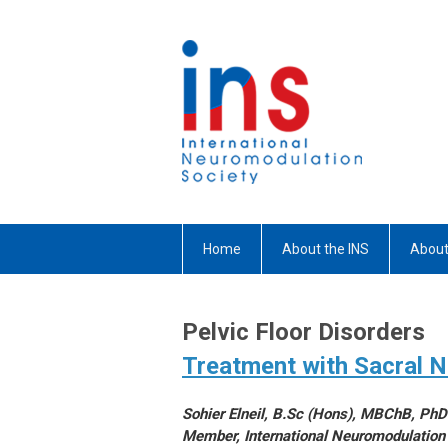
Home
About the INS
About
Pelvic Floor Disorders
Treatment with Sacral 
Sohier Elneil, B.Sc (Hons), MBChB, Ph
Member, International Neuromodulation