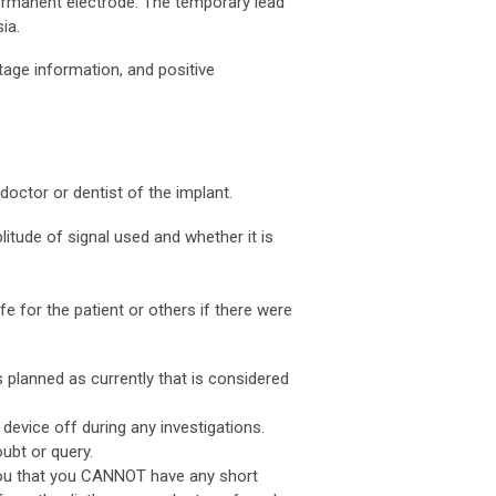
permanent electrode. The temporary lead
ia.
tage information, and positive
doctor or dentist of the implant.
litude of signal used and whether it is
 for the patient or others if there were
 planned as currently that is considered
 device off during any investigations.
ubt or query.
 you that you CANNOT have any short