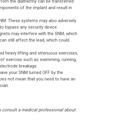
from the diathermy can be transferred
mponents of the implant and result in
 SNM. These systems may also adversely
to bypass any security device.
gnets may interfere with the SNM, which
an still affect the lead, which could
id heavy lifting and strenuous exercises,
 of exercise such as swimming, running,
 electrode breakage.
 have your SNM turned OFF by the
 does not mean that you need to have an
cian.
s consult a medical professional about