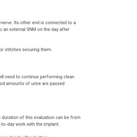
nerve. Its other end is connected to a
to an external SNM on the day after
or stitches securing them.
will need to continue performing clean
 good amounts of urine are passed
 duration of this evaluation can be from
y-to-day work with the implant.