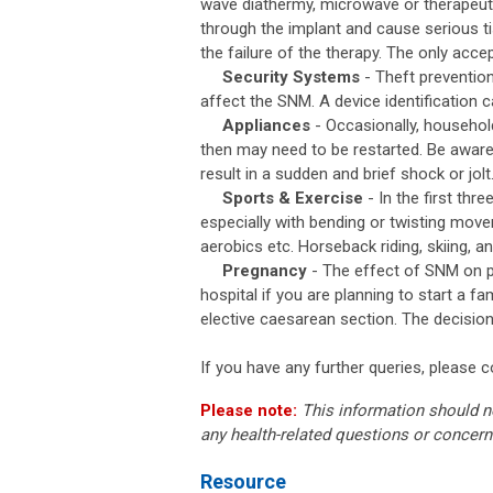
wave diathermy, microwave or therapeut
through the implant and cause serious t
the failure of the therapy. The only acce
Security Systems
- Theft preventio
affect the SNM. A device identification 
Appliances
- Occasionally, househol
then may need to be restarted. Be aware t
result in a sudden and brief shock or jolt
Sports & Exercise
- In the first thr
especially with bending or twisting mov
aerobics etc. Horseback riding, skiing, 
Pregnancy
- The effect of SNM on pr
hospital if you are planning to start a
elective caesarean section. The decision
If you have any further queries, please 
Please note:
This information should n
any health-related questions or concern
Resource