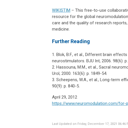
WIKISTIM
– This free-to-use collaborati
resource for the global neuromodulation 
care and the quality of research report
medicine.
Further Reading
1. Blok, B.F., et al., Different brain eff
neurostimulators. BJU Int, 2006. 98(6): p
2. Hassouna, M.M., et al., Sacral neurom
Urol, 2000. 163(6): p. 1849-54.
3. Scheepens, W.A., et al., Long-term ef
90(9): p. 840-5.
April 29, 2012
https://www.neuromodulation.com/for-p
Last Updated on Friday, December 17, 2021 06:46