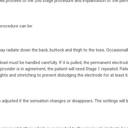
 will proceed to the 2nd stage procedure and implantation of the perm
procedure can be:
may radiate down the back, buttock and thigh to the toes. Occasional
lead must be handled carefully. If it is pulled, the permanent electro
provider is in agreement, the patient will need Stage 1 repeated. Pat
ghts and stretching to prevent dislodging the electrode for at least 
adjusted if the sensation changes or disappears. The settings will 