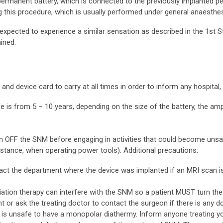
 permanent battery, which is connected to the previously implanted 
g this procedure, which is usually performed under general anaesthes
expected to experience a similar sensation as described in the 1st S
ined.
d device card to carry at all times in order to inform any hospital, 
fe is from 5 – 10 years, depending on the size of the battery, the amp
n OFF the SNM before engaging in activities that could become unsafe
nstance, when operating power tools). Additional precautions:
act the department where the device was implanted if an MRI scan is
adiation therapy can interfere with the SNM so a patient MUST turn the
 or ask the treating doctor to contact the surgeon if there is any do
 it is unsafe to have a monopolar diathermy. Inform anyone treating