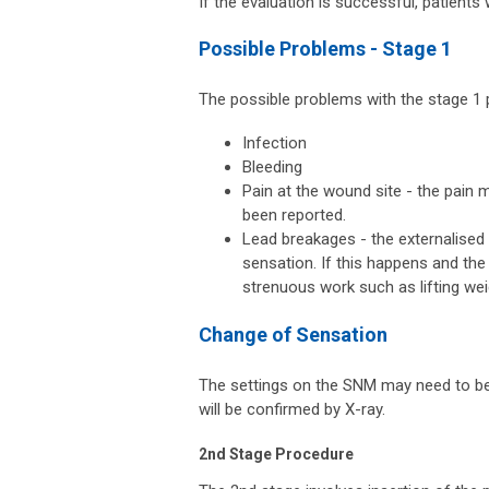
If the evaluation is successful, patients
Possible Problems - Stage 1
The possible problems with the stage 1 
Infection
Bleeding
Pain at the wound site - the pain 
been reported.
Lead breakages - the externalised 
sensation. If this happens and the 
strenuous work such as lifting wei
Change of Sensation
The settings on the SNM may need to be 
will be confirmed by X-ray.
2nd Stage Procedure