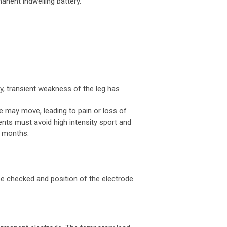
anent indwelling battery.
ly, transient weakness of the leg has
de may move, leading to pain or loss of
ients must avoid high intensity sport and
6 months.
be checked and position of the electrode