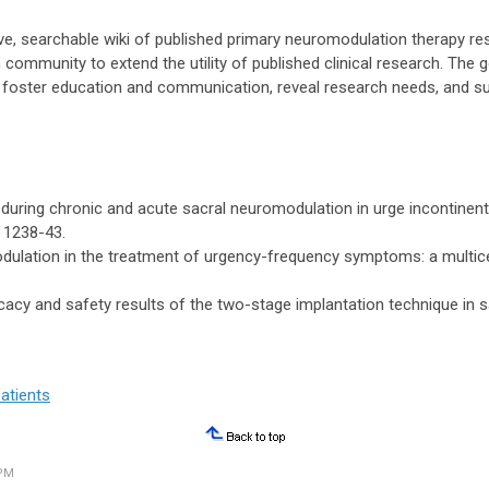
ve, searchable wiki of published primary neuromodulation therapy r
community to extend the utility of published clinical research. The 
s, foster education and communication, reveal research needs, and s
ects during chronic and acute sacral neuromodulation in urge incontinen
. 1238-43.
odulation in the treatment of urgency-frequency symptoms: a multice
ficacy and safety results of the two-stage implantation technique in 
atients
 PM