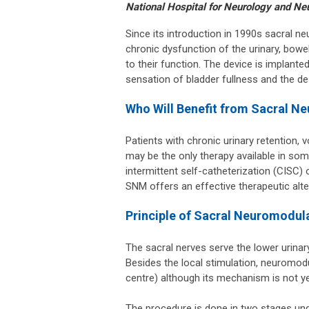
National Hospital for Neurology and Ne
Since its introduction in 1990s sacral 
chronic dysfunction of the urinary, bowel
to their function. The device is implanted
sensation of bladder fullness and the de
Who Will Benefit from Sacral N
Patients with chronic urinary retention,
may be the only therapy available in som
intermittent self-catheterization (CISC)
SNM offers an effective therapeutic alte
Principle of Sacral Neuromodul
The sacral nerves serve the lower urinary 
Besides the local stimulation, neuromodu
centre) although its mechanism is not ye
The procedure is done in two stages un