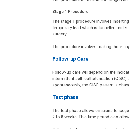
Stage 1 Procedure
The stage 1 procedure involves inserting
temporary lead which is tunnelled under 
surgery.
The procedure involves making three tiny
Follow-up Care
Follow-up care will depend on the indicat
intermittent self-catheterisation (CISC)
spontaneously, the CISC pattern is chang
Test phase
The test phase allows clinicians to judg
2 to 8 weeks. This time period also allow