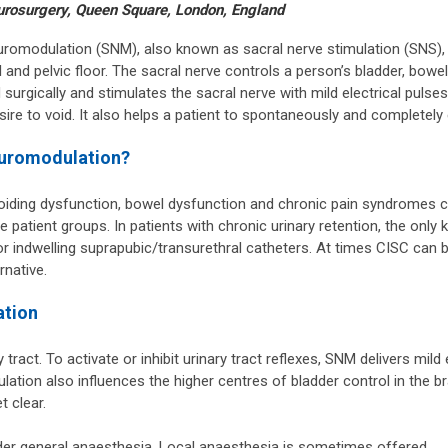
urosurgery, Queen Square, London, England
neuromodulation (SNM), also known as sacral nerve stimulation (SNS),
 and pelvic floor. The sacral nerve controls a person’s bladder, bowe
 surgically and stimulates the sacral nerve with mild electrical pulse
sire to void. It also helps a patient to spontaneously and completely
euromodulation?
 voiding dysfunction, bowel dysfunction and chronic pain syndromes ca
e patient groups. In patients with chronic urinary retention, the onl
 or indwelling suprapubic/transurethral catheters. At times CISC can 
rnative.
ation
tract. To activate or inhibit urinary tract reflexes, SNM delivers mild
lation also influences the higher centres of bladder control in the b
t clear.
der general anaesthesia. Local anaesthesia is sometimes offered.