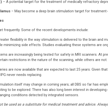
5)
– A potential target for the treatment of medically refractory dep
halamus
– May become a deep brain stimulation target for treatment 
ies
t frequently. Some of the recent developments include:
eater flexibility in the way stimulation is delivered to the brain and 
le minimizing side effects. Studies evaluating these systems are on
ems are increasingly being tested for safety in MRI scanners. At 
tain restrictions in the nature of the scanning, while others are not.
eries are now available that are expected to last 25 years. Given that 
IPG never needs replacing.
 stimulation itself may change in coming years; all DBS so far has em
iting to be explored. There has also long been interest in developin
nging conditions detected by integrated sensors.
ot be used as a substitute for medical treatment and advice. Alway