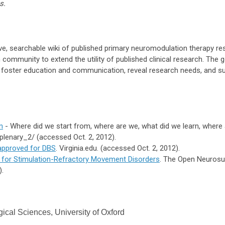
s.
ve, searchable wiki of published primary neuromodulation therapy r
community to extend the utility of published clinical research. The 
s, foster education and communication, reveal research needs, and s
n
- Where did we start from, where are we, what did we learn, where
plenary_2/ (accessed Oct. 2, 2012).
 approved for DBS
. Virginia.edu. (accessed Oct. 2, 2012).
 for Stimulation-Refractory Movement Disorders
. The Open Neurosur
).
gical Sciences, University of Oxford