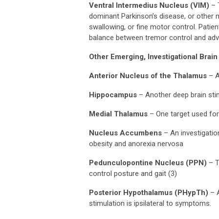
Ventral Intermedius Nucleus (VIM)
– T
dominant Parkinson’s disease, or other m
swallowing, or fine motor control. Patie
balance between tremor control and adve
Other Emerging, Investigational Brain
Anterior Nucleus of the Thalamus
– A
Hippocampus
– Another deep brain sti
Medial Thalamus
– One target used for
Nucleus Accumbens
– An investigatio
obesity and anorexia nervosa
Pedunculopontine Nucleus (PPN)
– T
control posture and gait (3)
Posterior Hypothalamus (PHypTh)
– A
stimulation is ipsilateral to symptoms.