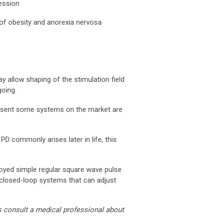
ression
of obesity and anorexia nervosa
may allow shaping of the stimulation field
going.
present some systems on the market are
PD commonly arises later in life, this
ployed simple regular square wave pulse
g closed-loop systems that can adjust
s consult a medical professional about