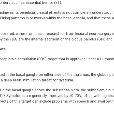
rders such as essential tremor (ET).
ieves its beneficial clinical effects is not completely understood. In
 firing patterns in networks within the basal ganglia, and that these a
iscovered, either from basic research or from lesional neurosurger
 the FDA, are the internal segment of the globus pallidus (GPi) and
ets
deep brain stimulation (DBS) target that is approved under a Humani
.
d in the basal ganglia on either side of the thalamus, the globus pa
 a deep brain stimulation target for dystonia.
 in the basal ganglia above the substantia nigra, the subthalamic 
gid PD. Symptoms are generally improved by 50-70%, often with signif
ffects of this target can include problems with speech and swallowi