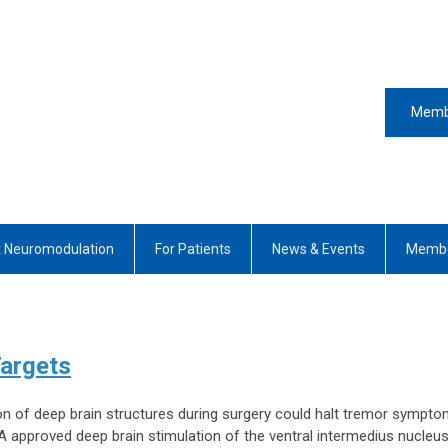
Memb
 Neuromodulation
For Patients
News & Events
Membe
Targets
ion of deep brain structures during surgery could halt tremor sympto
 approved deep brain stimulation of the ventral intermedius nucleus