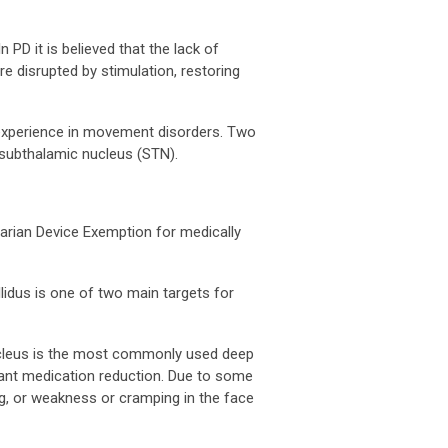
 PD it is believed that the lack of
re disrupted by stimulation, restoring
y experience in movement disorders. Two
 subthalamic nucleus (STN).
tarian Device Exemption for medically
llidus is one of two main targets for
nucleus is the most commonly used deep
icant medication reduction. Due to some
ng, or weakness or cramping in the face