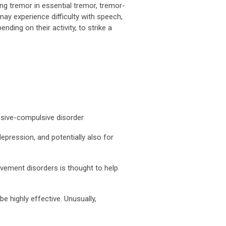
ng tremor in essential tremor, tremor-
may experience difficulty with speech,
ing on their activity, to strike a
essive-compulsive disorder
depression, and potentially also for
ovement disorders is thought to help
e highly effective. Unusually,