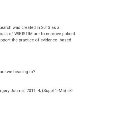
esearch was created in 2013 as a
goals of WIKISTIM are to improve patient
upport the practice of evidence–based
 are we heading to?
gery Journal, 2011, 4, (Suppl 1-M5) 53-