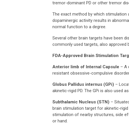
tremor-dominant PD or other tremor diso
The exact method by which stimulation ach
dopaminergic activity results in abnormal
normal function to a degree.
Several other brain targets have been d
commonly used targets, also approved by
FDA-Approved Brain Stimulation Targ
Anterior limb of Internal Capsule
– A 
resistant obsessive-compulsive disorder
Globus Pallidus internus (GPi)
– Locate
akinetic-rigid PD. The GPi is also used as
Subthalamic Nucleus (STN)
– Situated
brain stimulation target for akinetic-ri
stimulation of nearby structures, side e
or hand.