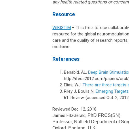
any health-related questions or concern
Resource
WIKISTIM
– This free-to-use collaborati
resource for the global neuromodulation 
care and the quality of research report
medicine.
References
Benabid, AL.
Deep Brain Stimulatio
http://ifess2012.com/papers/oral/
Elias, WJ.
There are three targets
Riley J, Boulis N.
Emerging Targets
61. Review. (accessed Oct. 2, 2012
Reviewed Dec. 12, 2018
James FitzGerald,
PhD FRCS(SN)
Professor,
Nuffield Department of Sur
Oxford, England, U.K.