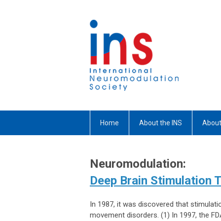
Home
About the INS
About
Neuromodulation:
Deep Brain Stimulation 
In 1987, it was discovered that stimulat
movement disorders. (1) In 1997, the FDA