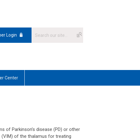
er Login
r Center
ms of Parkinson’s disease (PD) or other
 (VIM) of the thalamus for treating