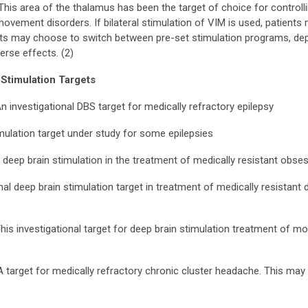
his area of the thalamus has been the target of choice for controlli
ovement disorders. If bilateral stimulation of VIM is used, patients 
nts may choose to switch between pre-set stimulation programs, depend
rse effects. (2)
 Stimulation Targets
n investigational DBS target for medically refractory epilepsy
mulation target under study for some epilepsies
 deep brain stimulation in the treatment of medically resistant obs
nal deep brain stimulation target in treatment of medically resistant 
his investigational target for deep brain stimulation treatment of m
 target for medically refractory chronic cluster headache. This may b