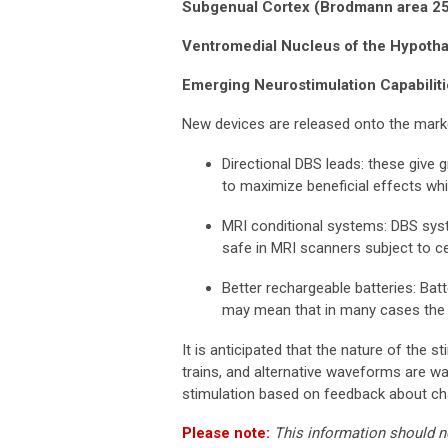
Subgenual Cortex (Brodmann area 2
Ventromedial Nucleus of the Hypot
Emerging Neurostimulation Capabilit
New devices are released onto the marke
Directional DBS leads: these give gr
to maximize beneficial effects whi
MRI conditional systems: DBS syst
safe in MRI scanners subject to cer
Better rechargeable batteries: Batt
may mean that in many cases the 
It is anticipated that the nature of the
trains, and alternative waveforms are wa
stimulation based on feedback about cha
Please note:
This information should n