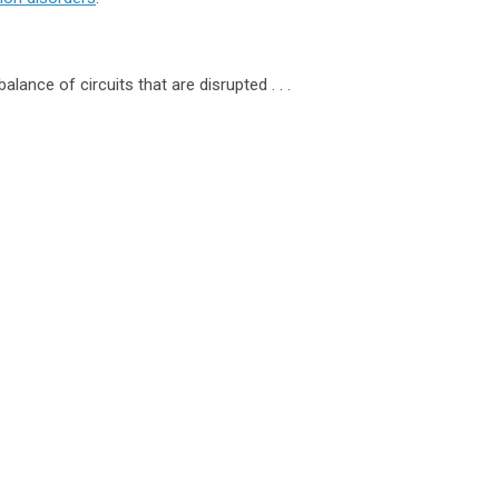
lance of circuits that are disrupted . . .