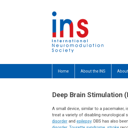
Home
About the INS
About
Deep Brain Stimulation 
A small device, similar to a pacemaker, is
treat a variety of disabling neurologic
disorder
and
epilepsy
. DBS has also been
disorder
,
Tourette syndrome
,
stroke
reco