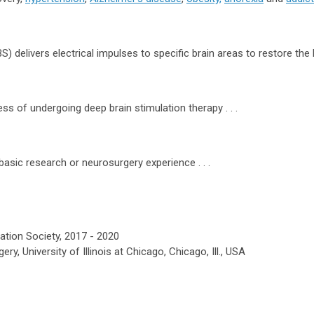
 delivers electrical impulses to specific brain areas to restore the ba
ess of undergoing deep brain stimulation therapy . . .
asic research or neurosurgery experience . . .
ation Society, 2017 - 2020
, University of Illinois at Chicago, Chicago, Ill., USA