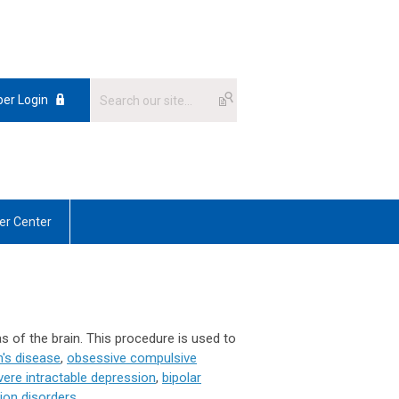
er Login
r Center
as of the brain. This procedure is used to
n's disease
,
obsessive compulsive
vere intractable depression
,
bipolar
ion disorders
.