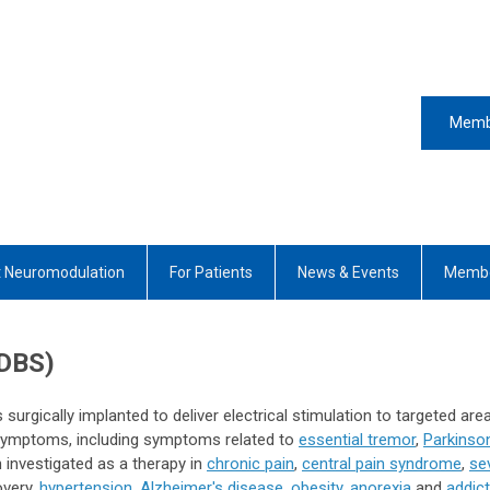
Memb
 Neuromodulation
For Patients
News & Events
Membe
(DBS)
 surgically implanted to deliver electrical stimulation to targeted are
al symptoms, including symptoms related to
essential tremor
,
Parkinso
 investigated as a therapy in
chronic pain
,
central pain syndrome
,
se
very,
hypertension
,
Alzheimer's disease
,
obesity,
anorexia
and
addict