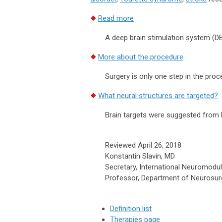
Read more
A deep brain stimulation system (DBS)
More about the procedure
Surgery is only one step in the proc
What neural structures are targeted?
Brain targets were suggested from b
Reviewed April 26, 2018
Konstantin Slavin, MD
Secretary, International Neuromodul
Professor, Department of Neurosurgery
Definition list
Therapies page